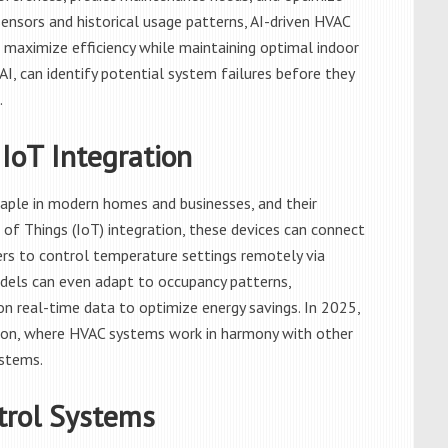
ensors and historical usage patterns, AI-driven HVAC
 maximize efficiency while maintaining optimal indoor
I, can identify potential system failures before they
.
IoT Integration
ple in modern homes and businesses, and their
 of Things (IoT) integration, these devices can connect
rs to control temperature settings remotely via
dels can even adapt to occupancy patterns,
n real-time data to optimize energy savings. In 2025,
on, where HVAC systems work in harmony with other
ystems.
trol Systems