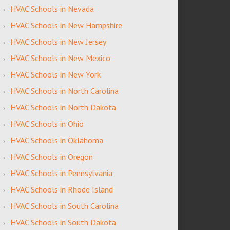
HVAC Schools in Nevada
HVAC Schools in New Hampshire
HVAC Schools in New Jersey
HVAC Schools in New Mexico
HVAC Schools in New York
HVAC Schools in North Carolina
HVAC Schools in North Dakota
HVAC Schools in Ohio
HVAC Schools in Oklahoma
HVAC Schools in Oregon
HVAC Schools in Pennsylvania
HVAC Schools in Rhode Island
HVAC Schools in South Carolina
HVAC Schools in South Dakota