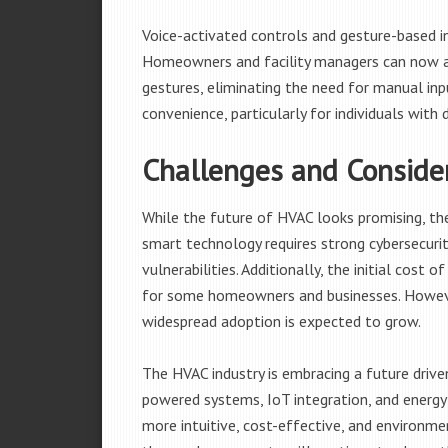
Voice-activated controls and gesture-based i
Homeowners and facility managers can now a
gestures, eliminating the need for manual inp
convenience, particularly for individuals with d
Challenges and Conside
While the future of HVAC looks promising, the
smart technology requires strong cybersecuri
vulnerabilities. Additionally, the initial cost
for some homeowners and businesses. Howeve
widespread adoption is expected to grow.
The HVAC industry is embracing a future driv
powered systems, IoT integration, and energy
more intuitive, cost-effective, and environm