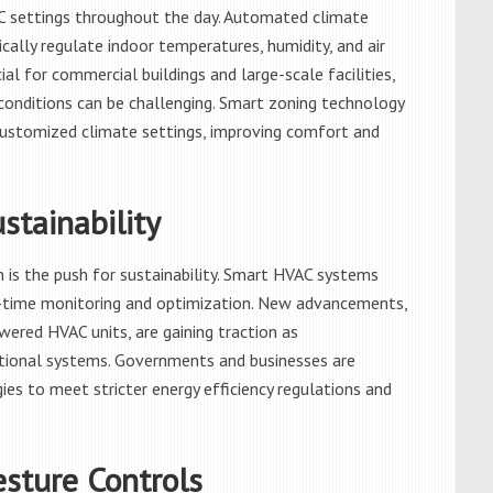
C settings throughout the day. Automated climate
ally regulate indoor temperatures, humidity, and air
ial for commercial buildings and large-scale facilities,
onditions can be challenging. Smart zoning technology
 customized climate settings, improving comfort and
stainability
 is the push for sustainability. Smart HVAC systems
-time monitoring and optimization. New advancements,
red HVAC units, are gaining traction as
ditional systems. Governments and businesses are
ies to meet stricter energy efficiency regulations and
esture Controls