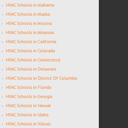
HVAC Schools in Alabama
HVAC Schools in Alaska
HVAC Schools in Arizona
HVAC Schools in Arkansas
HVAC Schools in California
HVAC Schools in Colorado
HVAC Schools in Connecticut
HVAC Schools in Delaware
HVAC Schools in District Of Columbia
HVAC Schools in Florida
HVAC Schools in Georgia
HVAC Schools in Hawaii
HVAC Schools in Idaho
HVAC Schools in Illinois