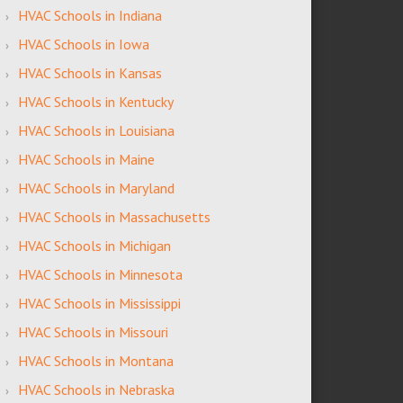
HVAC Schools in Indiana
HVAC Schools in Iowa
HVAC Schools in Kansas
HVAC Schools in Kentucky
HVAC Schools in Louisiana
HVAC Schools in Maine
HVAC Schools in Maryland
HVAC Schools in Massachusetts
HVAC Schools in Michigan
HVAC Schools in Minnesota
HVAC Schools in Mississippi
HVAC Schools in Missouri
HVAC Schools in Montana
HVAC Schools in Nebraska