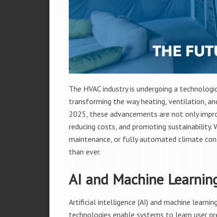
The HVAC industry is undergoing a technologi
transforming the way heating, ventilation, an
2025, these advancements are not only improv
reducing costs, and promoting sustainability. 
maintenance, or fully automated climate cont
than ever.
AI and Machine Learnin
Artificial intelligence (AI) and machine learn
technologies enable systems to learn user pr