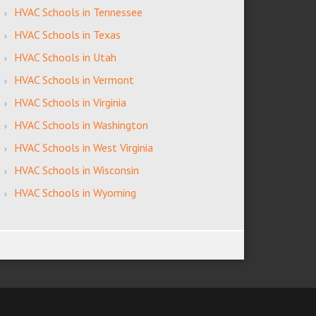
HVAC Schools in Tennessee
HVAC Schools in Texas
HVAC Schools in Utah
HVAC Schools in Vermont
HVAC Schools in Virginia
HVAC Schools in Washington
HVAC Schools in West Virginia
HVAC Schools in Wisconsin
HVAC Schools in Wyoming