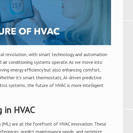
cal revolution, with smart technology and automation
d air conditioning systems operate. As we move into
ing energy efficiency but also enhancing comfort,
Whether it’s smart thermostats, AI-driven predictive
rol systems, the future of HVAC is more intelligent
g in HVAC
ing (ML) are at the forefront of HVAC innovation. These
eferences, predict maintenance needs, and optimize