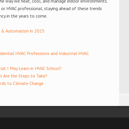
he way we heat, cool, and manage indoor environments.
or HVAC professional, staying ahead of these trends
ncy in the years to come.
 & Automation in 2025
dential HVAC Professions and Industrial HVAC
at I May Learn in HVAC School?
t Are the Steps to Take?
ards to Climate Change