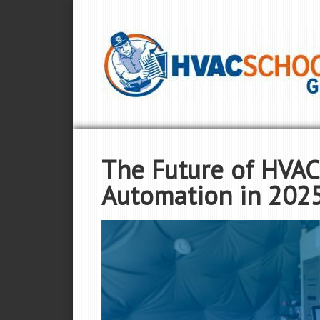
The Future of HVAC
Automation in 202