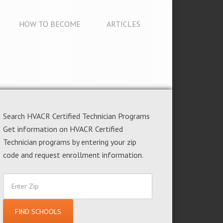
HOW TO BECOME
ARTICLES
Search HVACR Certified Technician Programs
Get information on HVACR Certified
Technician programs by entering your zip
code and request enrollment information.