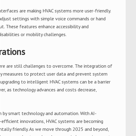
nterfaces are making HVAC systems more user-friendly.
djust settings with simple voice commands or hand
ut. These features enhance accessibility and
isabilities or mobility challenges.
rations
re are still challenges to overcome. The integration of
ty measures to protect user data and prevent system
 of upgrading to intelligent HVAC systems can be a barrier
r, as technology advances and costs decrease,
en by smart technology and automation. With AI-
-efficient innovations, HVAC systems are becoming
entally friendly. As we move through 2025 and beyond,