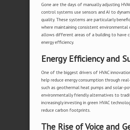
Gone are the days of manually adjusting HVA
control systems use sensors and AI to dynamic
quality. These systems are particularly benefic
where maintaining consistent environmental c
allows different areas of a building to have
energy efficiency.
Energy Efficiency and Su
One of the biggest drivers of HVAC innovation
help reduce energy consumption through real
such as geothermal heat pumps and solar-powe
environmentally friendly alternatives to tra
increasingly investing in green HVAC technolog
reduce carbon footprints.
The Rise of Voice and G