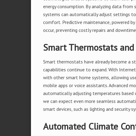
energy consumption. By analyzing data from s
systems can automatically adjust settings to
comfort. Predictive maintenance, powered by A
occur, preventing costly repairs and downtime
Smart Thermostats and 
Smart thermostats have already become a sta
capabilities continue to expand. With Internet
with other smart home systems, allowing use
mobile apps or voice assistants. Advanced mo
automatically adjusting temperatures based o
we can expect even more seamless automati
smart devices, such as lighting and security s
Automated Climate Con