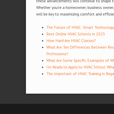
these advancements will continue to shape t
Whether you’re a homeowner, business owner, 
will be key to maximizing comfort and efficie
The Future of HVAC: Smart Technology
Best Online HVAC Schools in 2025
How Hard Are HVAC Classes?
What Are Ten Differences Between Resi
Professions?
What Are Some Specific Examples of Wh
I’m Ready to Apply to HVAC School. Wha
The Important of HVAC Training in Reg