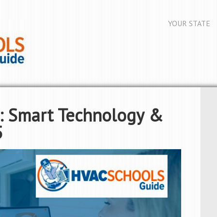
YOUR STATE
: Smart Technology &
5