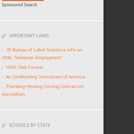
Sponsored Search
IMPORTANT LINKS
US Bureau of Labor Statistics Info on
HVAC Technician Employment
HVAC-Talk Forums
Air Conditioning Contractors of America
Plumbing-Heating-Cooling Contractors
Association
SCHOOLS BY STATE