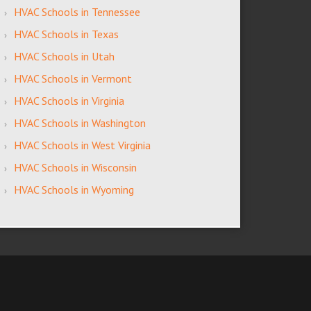
HVAC Schools in Tennessee
HVAC Schools in Texas
HVAC Schools in Utah
HVAC Schools in Vermont
HVAC Schools in Virginia
HVAC Schools in Washington
HVAC Schools in West Virginia
HVAC Schools in Wisconsin
HVAC Schools in Wyoming