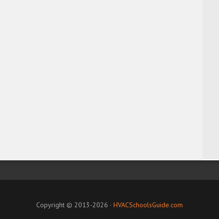
Copyright © 2013-2026 ·
HVACSchoolsGuide.com