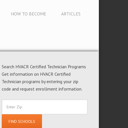
HOW TO BECOME
ARTICLES
Search HVACR Certified Technician Programs
Get information on HVACR Certified
Technician programs by entering your zip
code and request enrollment information.