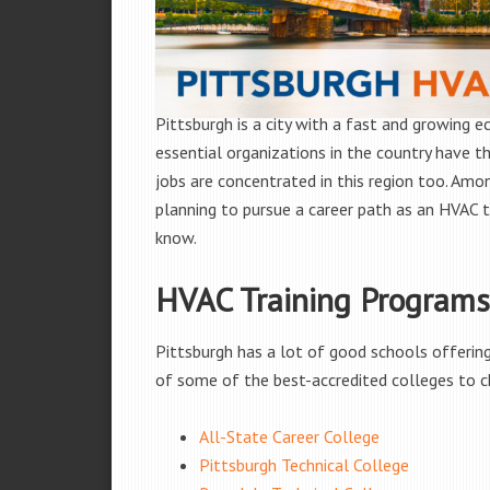
Pittsburgh is a city with a fast and growing ec
essential organizations in the country have th
jobs are concentrated in this region too. Amon
planning to pursue a career path as an HVAC te
know.
HVAC Training Programs 
Pittsburgh has a lot of good schools offering 
of some of the best-accredited colleges to c
All-State Career College
Pittsburgh Technical College