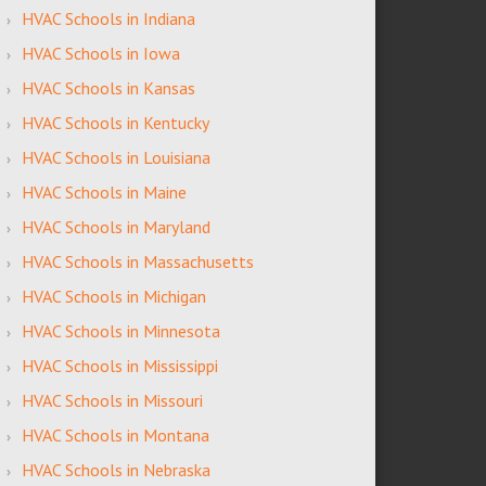
HVAC Schools in Indiana
HVAC Schools in Iowa
HVAC Schools in Kansas
HVAC Schools in Kentucky
HVAC Schools in Louisiana
HVAC Schools in Maine
HVAC Schools in Maryland
HVAC Schools in Massachusetts
HVAC Schools in Michigan
HVAC Schools in Minnesota
HVAC Schools in Mississippi
HVAC Schools in Missouri
HVAC Schools in Montana
HVAC Schools in Nebraska