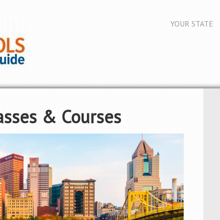
YOUR STATE
asses & Courses