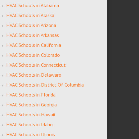
HVAC Schools in Alabama
HVAC Schools in Alaska
HVAC Schools in Arizona
HVAC Schools in Arkansas
HVAC Schools in California
HVAC Schools in Colorado
HVAC Schools in Connecticut
HVAC Schools in Delaware
HVAC Schools in District Of Columbia
HVAC Schools in Florida
HVAC Schools in Georgia
HVAC Schools in Hawaii
HVAC Schools in Idaho
HVAC Schools in Illinois