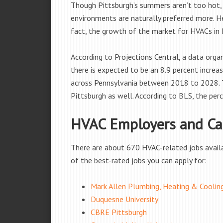
Though Pittsburgh’s summers aren’t too hot, 
environments are naturally preferred more. He
fact, the growth of the market for HVACs in P
According to Projections Central, a data org
there is expected to be an 8.9 percent increa
across Pennsylvania between 2018 to 2028. Th
Pittsburgh as well. According to BLS, the perc
HVAC Employers and Car
There are about 670 HVAC-related jobs availabl
of the best-rated jobs you can apply for:
Mark Allen Plumbing, Heating & Coolin
Duquesne University
CBRE Pittsburgh