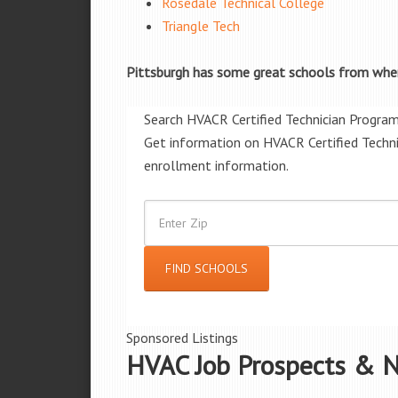
Rosedale Technical College
Triangle Tech
Pittsburgh has some great schools from wher
Search HVACR Certified Technician Progra
Get information on HVACR Certified Techni
enrollment information.
Sponsored Listings
HVAC Job Prospects & N