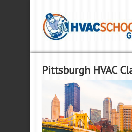
Pittsburgh HVAC Cl