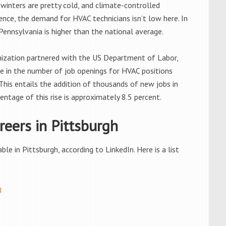
winters are pretty cold, and climate-controlled
nce, the demand for HVAC technicians isn’t low here. In
ennsylvania is higher than the national average.
anization partnered with the US Department of Labor,
se in the number of job openings for HVAC positions
is entails the addition of thousands of new jobs in
entage of this rise is approximately 8.5 percent.
eers in Pittsburgh
e in Pittsburgh, according to LinkedIn. Here is a list
g