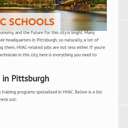
onomy, and the future for this city is bright. Many
eir headquarters in Pittsburgh, so naturally, a lot of
g them, HVAC-related jobs are not less either. If you’re
chnician in this city, here is everything you need to
in Pittsburgh
training programs specialized in HVAC. Below is a list
heck out: