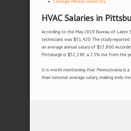
Carnegie Mellon University
HVAC Salaries in Pittsb
According to the May 2019 Bureau of Labor St
technicians was $51,420. The study reported 
an average annual salary of $53,860. Accordi
Pittsburgh is $52,240, a 2.3% rise from the p
It is worth mentioning that Pennsylvania is a f
than national average salary, making ends meet