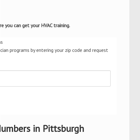
e you can get your HVAC training.
ms
cian programs by entering your zip code and request
umbers in Pittsburgh