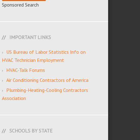
Sponsored Search
IMPORTANT LINKS
US Bureau of Labor Statistics Info on
HVAC Technician Employment
HVAC-Talk Forums
Air Conditioning Contractors of America
Plumbing-Heating-Cooling Contractors
Association
SCHOOLS BY STATE