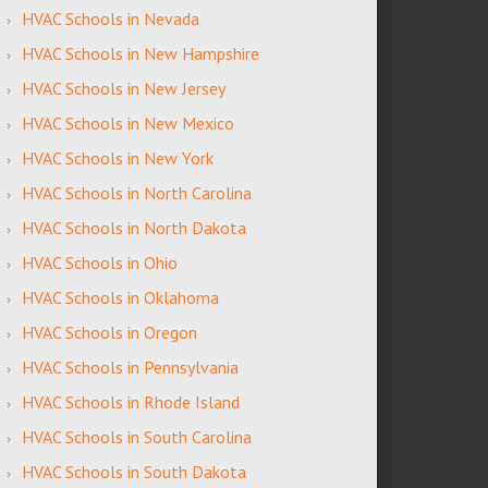
HVAC Schools in Nevada
HVAC Schools in New Hampshire
HVAC Schools in New Jersey
HVAC Schools in New Mexico
HVAC Schools in New York
HVAC Schools in North Carolina
HVAC Schools in North Dakota
HVAC Schools in Ohio
HVAC Schools in Oklahoma
HVAC Schools in Oregon
HVAC Schools in Pennsylvania
HVAC Schools in Rhode Island
HVAC Schools in South Carolina
HVAC Schools in South Dakota