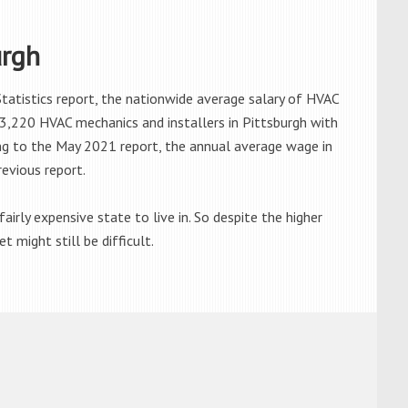
urgh
atistics report, the nationwide average salary of HVAC
3,220 HVAC mechanics and installers in Pittsburgh with
ng to the May 2021 report, the annual average wage in
revious report.
airly expensive state to live in. So despite the higher
 might still be difficult.